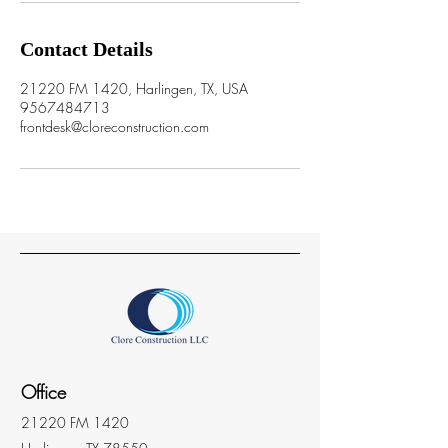
Contact Details
21220 FM 1420, Harlingen, TX, USA
9567484713
frontdesk@cloreconstruction.com
Office
21220 FM 1420