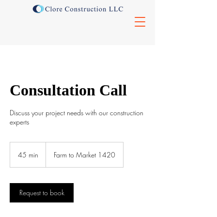
Consultation Call
Discuss your project needs with our construction
experts
45 min
4
Farm to Market 1420
5
m
i
n
Request to book