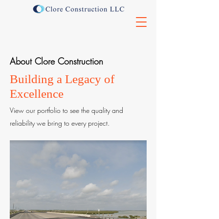
About Clore Construction
Building a Legacy of
Excellence
View our portfolio to see the quality and
reliability we bring to every project.