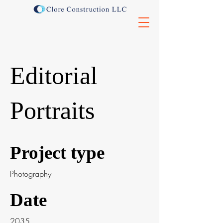
Editorial
Portraits
Project type
Photography
Date
2035