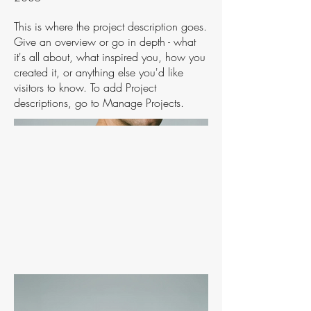
This is where the project description goes.
Give an overview or go in depth - what
it's all about, what inspired you, how you
created it, or anything else you'd like
visitors to know. To add Project
descriptions, go to Manage Projects.