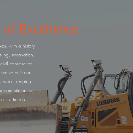
 of Excellence
as, with a history
eling, excavation,
vil construction.
 we’ve built our
t work, keeping
r commitment to
e us a trusted