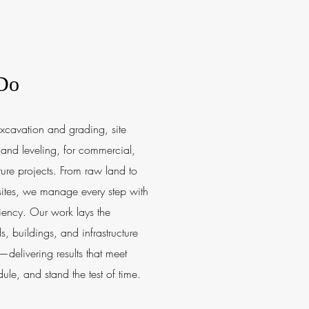
Do
xcavation and grading, site
and leveling, for commercial,
cture projects. From raw land to
 sites, we manage every step with
iency. Our work lays the
s, buildings, and infrastructure
delivering results that meet
ule, and stand the test of time.