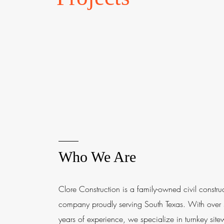
Who We Are
Clore Construction is a family-owned civil constru
company proudly serving South Texas. With over
years of experience, we specialize in turnkey site