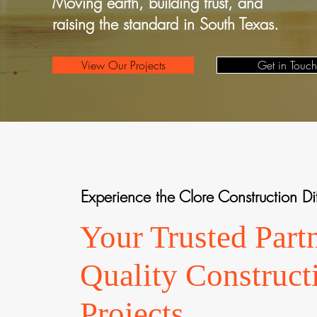
Moving earth, building trust, and
raising the standard in South Texas.
View Our Projects
Get in Touch
Experience the Clore Construction Di
Your Trusted Partn
Quality Construct
Projects