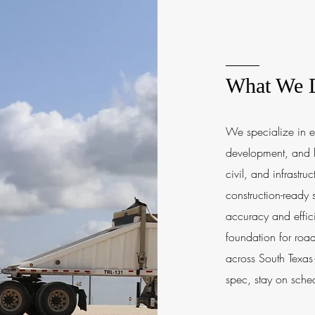
What We 
We specialize in e
development, and l
civil, and infrastru
construction-ready
accuracy and effic
foundation for road
across South Texas—
spec, stay on sched