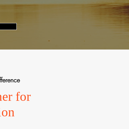
fference
er for
ion