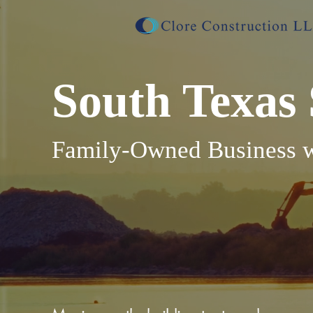
South Texas 
Family-Owned Business wi