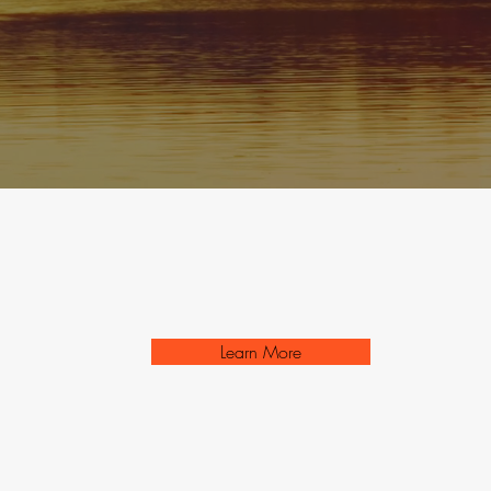
Learn More