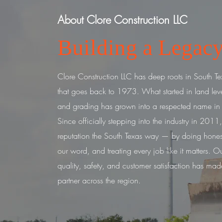
About Clore Construction LLC
Building a Legacy
Clore Construction LLC has deep roots in South Tex
that goes back to 1973. What started in land lev
and grading has grown into a respected name in ci
Since officially stepping into the industry in 2011,
reputation the South Texas way — by doing hones
our word, and treating every job like it matters.
Ou
quality, safety, and customer satisfaction has mad
partner across the region.