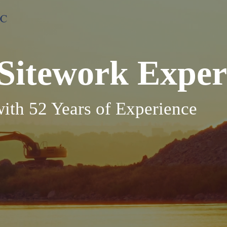
Sitework Exper
th 52 Years of Experience