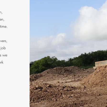
n,
ven,
 time.
vers,
 job
es we
ork