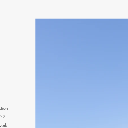
ction
 52
work