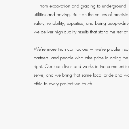
— from excavation and grading to underground
utilities and paving. Built on the values of precisio
safety, reliability, expertise, and being people-dri
we deliver high-quality results that stand the test of
We’re more than contractors — we’re problem sol
partners, and people who take pride in doing the
right. Our team lives and works in the communiti
serve, and we bring that same local pride and w
ethic to every project we touch.